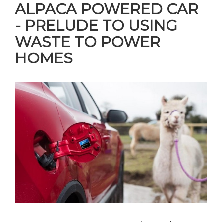
ALPACA POWERED CAR
- PRELUDE TO USING
WASTE TO POWER
HOMES