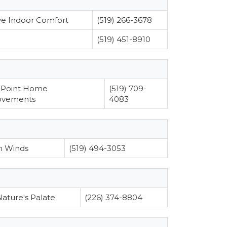
ve Indoor Comfort
(519) 266-3678
(519) 451-8910
 Point Home
(519) 709-
ovements
4083
h Winds
(519) 494-3053
ature's Palate
(226) 374-8804