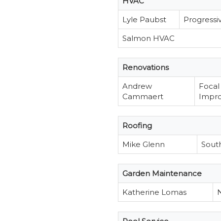
HVAC
Lyle Paubst
Progressi
Salmon HVAC
Renovations
Andrew
Focal
Cammaert
Impr
Roofing
Mike Glenn
Sout
Garden Maintenance
Katherine Lomas
N