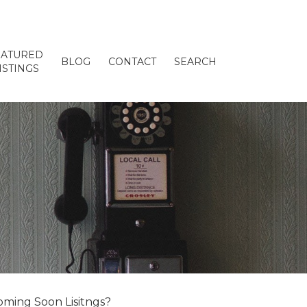
EATURED
BLOG
CONTACT
SEARCH
ISTINGS
ming Soon Lisitngs?