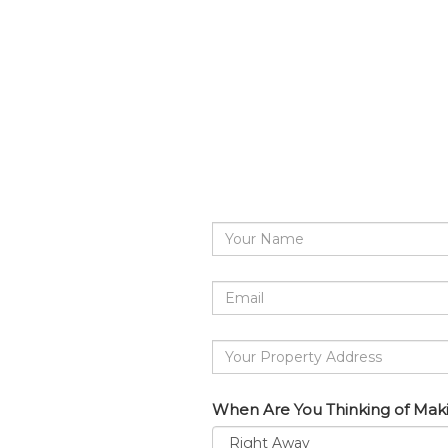
Your
Name
Email
address
Your
Property
Address
When Are You Thinking of Mak