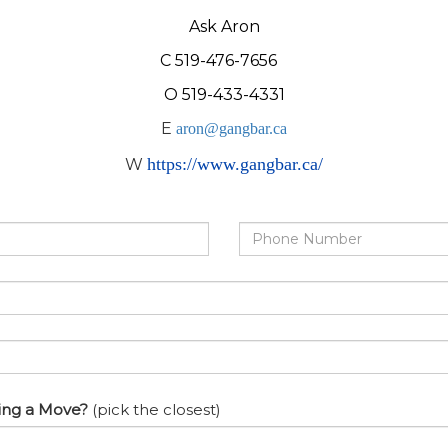
Ask Aron
C 519-476-7656
O 519-433-4331
E
aron@gangbar.ca
https://www.gangbar.ca/
W
Phone
Number
ing a Move?
(pick the closest)