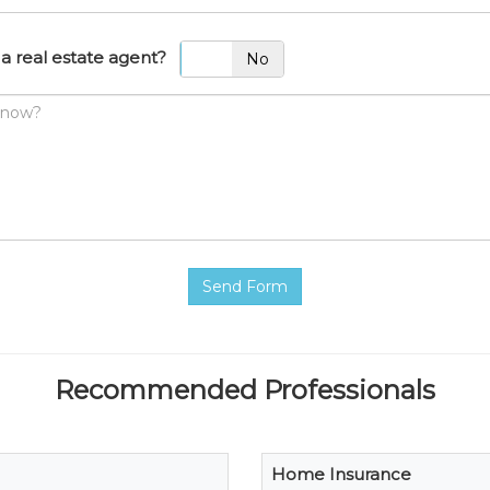
a real estate agent?
Yes
No
Send Form
Recommended Professionals
Home Insurance