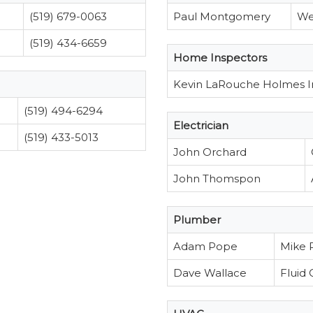
(519) 679-0063
Paul Montgomery
We
(519) 434-6659
Home Inspectors
Kevin LaRouche Holmes I
(519) 494-6294
Electrician
(519) 433-5013
John Orchard
John Thomspon
Plumber
Adam Pope
Mike 
Dave Wallace
Fluid 