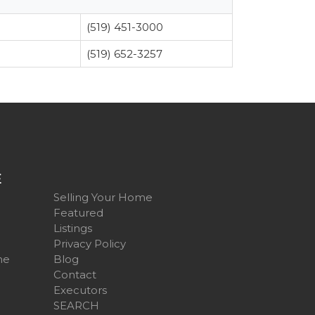
(519) 451-3000
(519) 652-3257
E
Selling Your Home
Featured
Listings
Privacy Policy
me
Blog
Contact
Executors
SEARCH