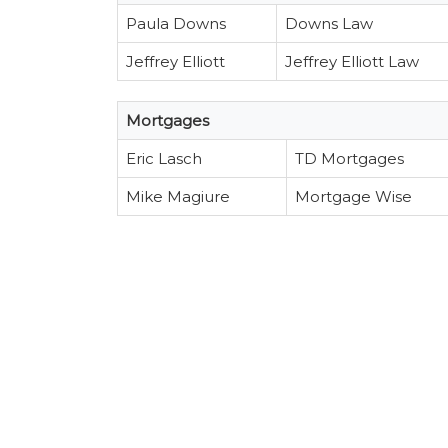
Paula Downs
Downs Law
Jeffrey Elliott
Jeffrey Elliott Law
Mortgages
Eric Lasch
TD Mortgages
Mike Magiure
Mortgage Wise