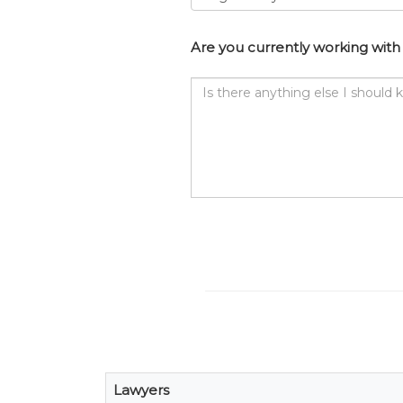
Are you currently working with 
Is
there
anything
else
I
should
know?
Lawyers