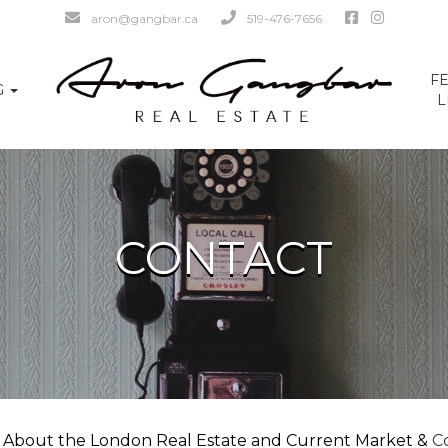
aron@gangbar.ca
519-476-7656
F
G
L
CONTACT
 About the London Real Estate and Current Market &
Co