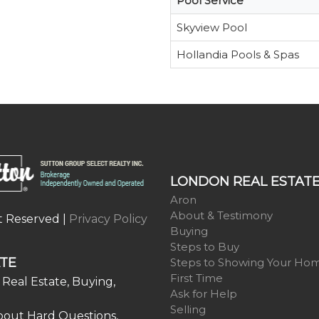
Pool Service
Skyview Pool
Hollandia Pools & Spas
LONDON REAL ESTAT
Aron
About & Testimony
t Reserved |
Privacy Policy
Buying
Steps to Buy
TE
Steps to Showing Your Ho
First Time
Real Estate, Buying,
Ask for Help
Selling
bout Hard Questions,