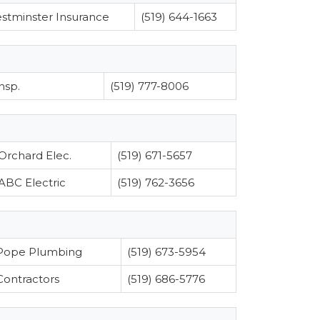
stminster Insurance
(519) 644-1663
nsp.
(519) 777-8006
Orchard Elec.
(519) 671-5657
ABC Electric
(519) 762-3656
Pope Plumbing
(519) 673-5954
Contractors
(519) 686-5776