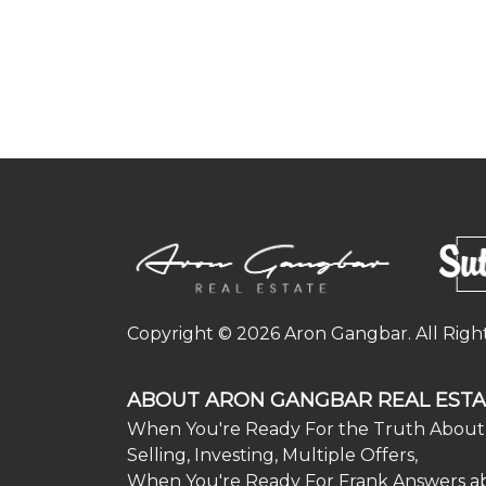
Copyright © 2026 Aron Gangbar. All Righ
ABOUT ARON GANGBAR REAL ESTA
When You're Ready For the Truth About 
Selling, Investing, Multiple Offers,
When You're Ready For Frank Answers a