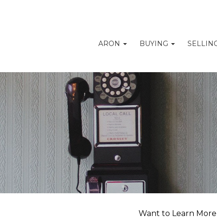
ARON
BUYING
SELLIN
Want to Learn More