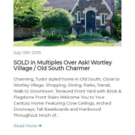
July 13th 2019
SOLD in Multiples Over Ask! Wortley
Village / Old South Charmer
Charming, Tudor styled home in Old South, Close to
Wortley Village, Shopping, Dining, Parks, Transit,
Walk to Downtown. Terraced Front Yard with Brick &
Flagstone Front Stairs Welcome You to Your
Century Home Featuring Cove Ceilings, Arched
Doorways, Tall Baseboards and Hardwood
Throughout Much of...
Read More