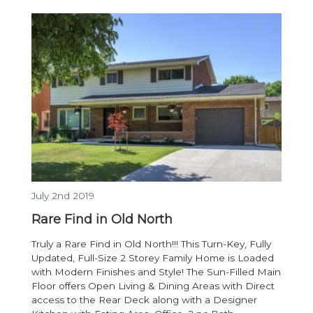
July 2nd 2019
Rare Find in Old North
Truly a Rare Find in Old North!!! This Turn-Key, Fully
Updated, Full-Size 2 Storey Family Home is Loaded
with Modern Finishes and Style! The Sun-Filled Main
Floor offers Open Living & Dining Areas with Direct
access to the Rear Deck along with a Designer