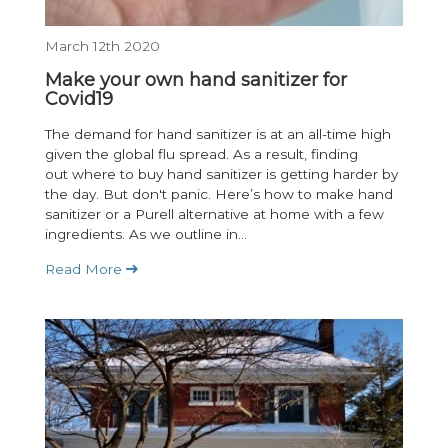
March 12th 2020
Make your own hand sanitizer for
Covid19
The demand for hand sanitizer is at an all-time high
given the global flu spread. As a result, finding
out where to buy hand sanitizer is getting harder by
the day. But don't panic. Here’s how to make hand
sanitizer or a Purell alternative at home with a few
ingredients. As we outline in...
Read More