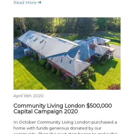
Read More
April 16th 2020
Community Living London $500,000
Capital Campaign 2020
In October Community Living London purchased a
home with funds generous donated by our