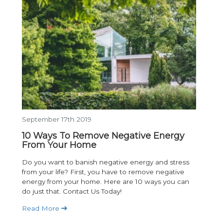
September 17th 2019
10 Ways To Remove Negative Energy
From Your Home
Do you want to banish negative energy and stress
from your life? First, you have to remove negative
energy from your home. Here are 10 ways you can
do just that. Contact Us Today!
Read More