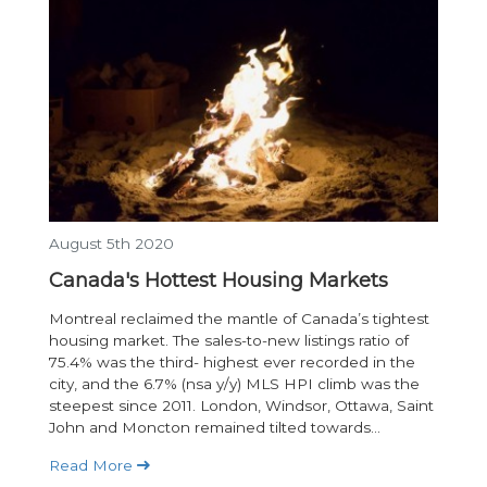
August 5th 2020
Canada's Hottest Housing Markets
Montreal reclaimed the mantle of Canada’s tightest
housing market. The sales-to-new listings ratio of
75.4% was the third- highest ever recorded in the
city, and the 6.7% (nsa y/y) MLS HPI climb was the
steepest since 2011. London, Windsor, Ottawa, Saint
John and Moncton remained tilted towards...
Read More