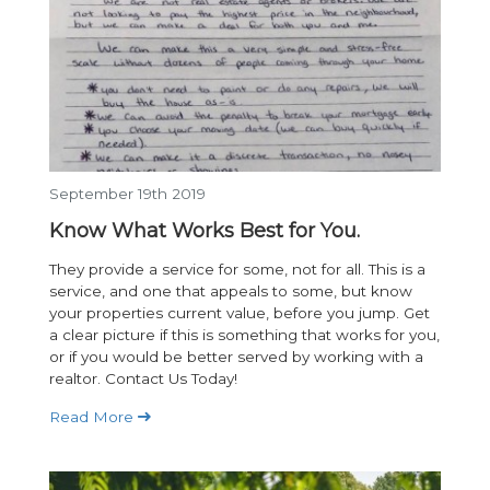
September 19th 2019
Know What Works Best for You.
They provide a service for some, not for all. This is a
service, and one that appeals to some, but know
your properties current value, before you jump. Get
a clear picture if this is something that works for you,
or if you would be better served by working with a
realtor. Contact Us Today!
Read More