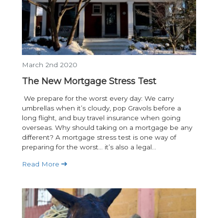
March 2nd 2020
The New Mortgage Stress Test
We prepare for the worst every day: We carry
umbrellas when it’s cloudy, pop Gravols before a
long flight, and buy travel insurance when going
overseas. Why should taking on a mortgage be any
different? A mortgage stress test is one way of
preparing for the worst… it’s also a legal...
Read More