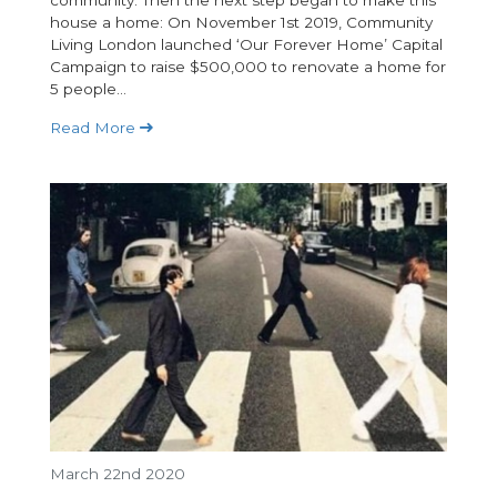
community. Then the next step began to make this
house a home: On November 1st 2019, Community
Living London launched ‘Our Forever Home’ Capital
Campaign to raise $500,000 to renovate a home for
5 people...
Read More
March 22nd 2020