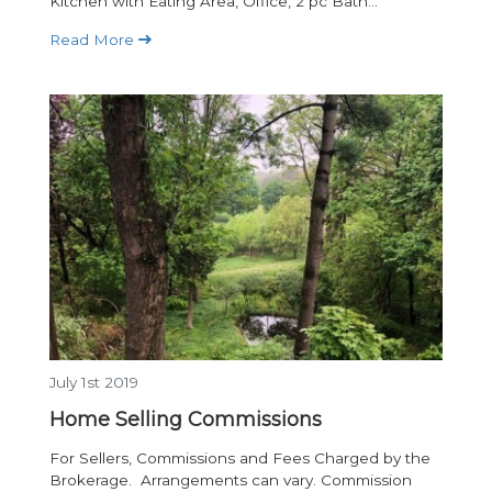
Kitchen with Eating Area, Office, 2 pc Bath...
Read More
July 1st 2019
Home Selling Commissions
For Sellers, Commissions and Fees Charged by the
Brokerage. Arrangements can vary. Commission