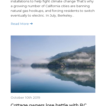
installations to help fight climate change That's why
a growing number of California cities are banning
natural gas hookups, and forcing residents to switch
eventually to electric. In July, Berkeley...
Read More
October 10th 2019
Cottage owners lose battle with B.C.