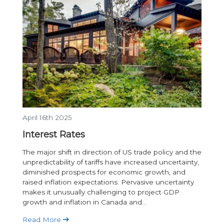
April 16th 2025
Interest Rates
The major shift in direction of US trade policy and the
unpredictability of tariffs have increased uncertainty,
diminished prospects for economic growth, and
raised inflation expectations. Pervasive uncertainty
makes it unusually challenging to project GDP
growth and inflation in Canada and...
Read More