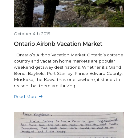
October 4th 2019
Ontario Airbnb Vacation Market
Ontario’s Airbnb Vacation Market Ontario’s cottage
country and vacation home markets are popular
weekend getaway destinations. Whether it’s Grand
Bend, Bayfield, Port Stanley, Prince Edward County,
Muskoka, the Kawarthas or elsewhere, it stands to
reason that there are thriving...
Read More