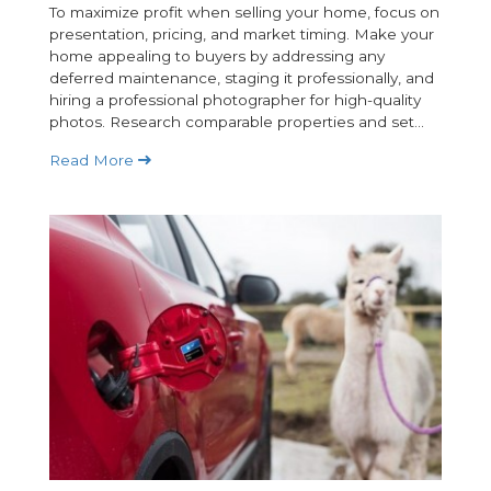
To maximize profit when selling your home, focus on
presentation, pricing, and market timing. Make your
home appealing to buyers by addressing any
deferred maintenance, staging it professionally, and
hiring a professional photographer for high-quality
photos. Research comparable properties and set...
Read More