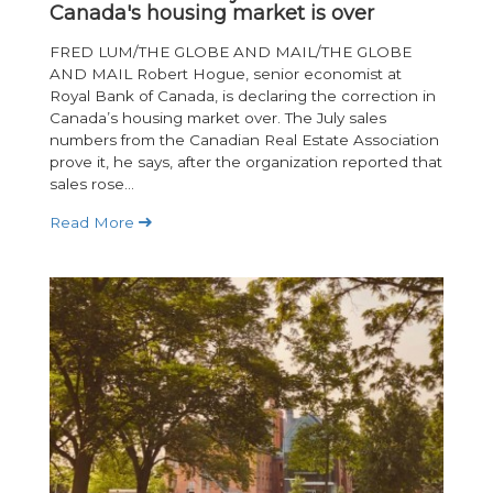
Canada's housing market is over
FRED LUM/THE GLOBE AND MAIL/THE GLOBE
AND MAIL Robert Hogue, senior economist at
Royal Bank of Canada, is declaring the correction in
Canada’s housing market over. The July sales
numbers from the Canadian Real Estate Association
prove it, he says, after the organization reported that
sales rose...
Read More