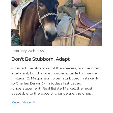
February 26th 2020
Don't Be Stubborn, Adapt
- It is not the strongest of the species, nor the most
intelligent, but the one most adaptable to change.
-Leon C. Megginson (often attributed mistakenly
to Charles Darwin) - In todays fast paced
(understatement) Real Estate Market, the most
adaptable to the pace of change are the ones...
Read More