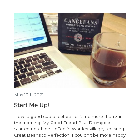
May 13th 2021
Start Me Up!
I love a good cup of coffee , or 2, no more than 3 in
the morning. My Good Friend Paul Dromgole
Started up Chloe Coffee in Wortley Village, Roasting
Great Beans to Perfection. I couldn't be more happy