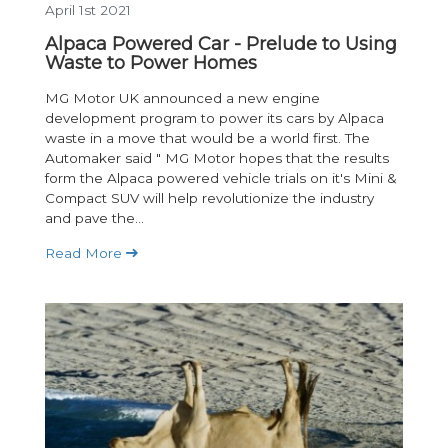
April 1st 2021
Alpaca Powered Car - Prelude to Using
Waste to Power Homes
MG Motor UK announced a new engine
development program to power its cars by Alpaca
waste in a move that would be a world first. The
Automaker said " MG Motor hopes that the results
form the Alpaca powered vehicle trials on it's Mini &
Compact SUV will help revolutionize the industry
and pave the...
Read More