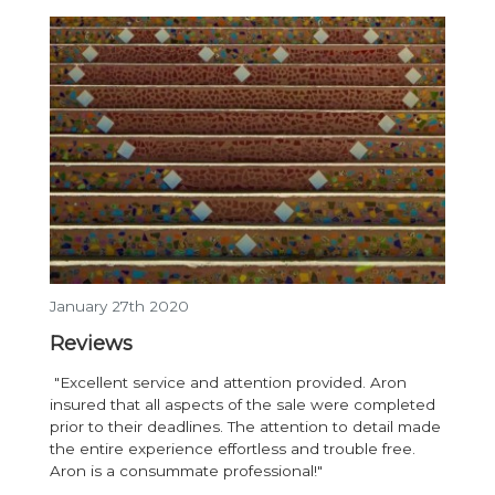
January 27th 2020
Reviews
"Excellent service and attention provided. Aron
insured that all aspects of the sale were completed
prior to their deadlines. The attention to detail made
the entire experience effortless and trouble free.
Aron is a consummate professional!"