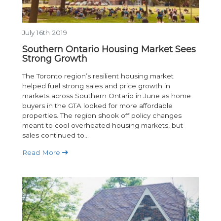
July 16th 2019
Southern Ontario Housing Market Sees
Strong Growth
The Toronto region’s resilient housing market
helped fuel strong sales and price growth in
markets across Southern Ontario in June as home
buyers in the GTA looked for more affordable
properties. The region shook off policy changes
meant to cool overheated housing markets, but
sales continued to...
Read More