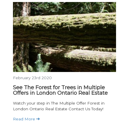
February 23rd 2020
See The Forest for Trees in Multiple
Offers in London Ontario Real Estate
Watch your step in The Multiple Offer Forest in
London Ontario Real Estate Contact Us Today!
Read More