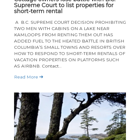
Supreme Court to list properties for
short-term rental
A B.C. SUPREME COURT DECISION PROHIBITING
TWO MEN WITH CABINS ON A LAKE NEAR
KAMLOOPS FROM RENTING THEM OUT HAS
ADDED FUEL TO THE HEATED BATTLE IN BRITISH
COLUMBIA’S SMALL TOWNS AND RESORTS OVER
HOW TO RESPOND TO SHORT-TERM RENTALS OF
VACATION PROPERTIES ON PLATFORMS SUCH
AS AIRBNB. Contact...
Read More