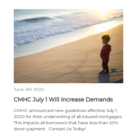
June 4th 2020
CMHC July 1 Will Increase Demands
CMHC announced new guidelines effective July 1,
2020 for their underwriting of all insured mortgages.
This impacts all borrowers that have less than 20%
down payment. Contact Us Today!