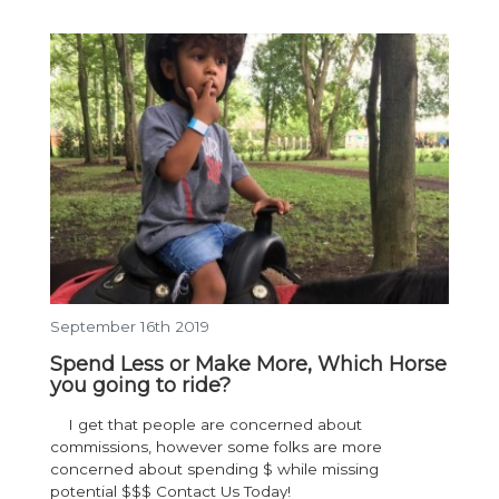
September 16th 2019
Spend Less or Make More, Which Horse
you going to ride?
I get that people are concerned about
commissions, however some folks are more
concerned about spending $ while missing
potential $$$ Contact Us Today!