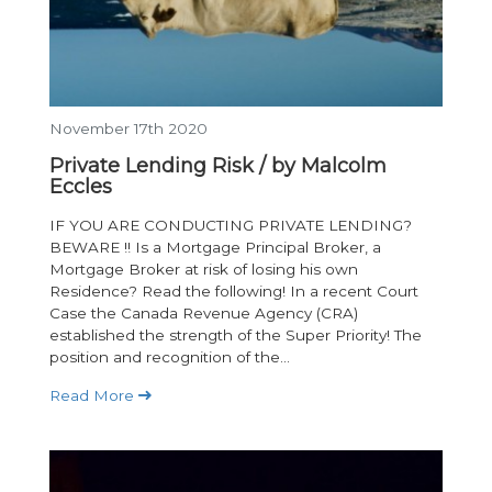
November 17th 2020
Private Lending Risk / by Malcolm
Eccles
IF YOU ARE CONDUCTING PRIVATE LENDING?
BEWARE !! Is a Mortgage Principal Broker, a
Mortgage Broker at risk of losing his own
Residence? Read the following! In a recent Court
Case the Canada Revenue Agency (CRA)
established the strength of the Super Priority! The
position and recognition of the...
Read More