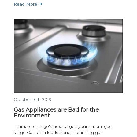
Read More
October 16th 2019
Gas Appliances are Bad for the
Environment
Climate change's next target: your natural gas
range California leads trend in banning gas