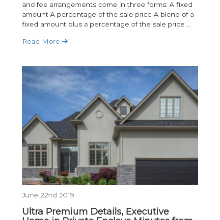
and fee arrangements come in three forms: A fixed
amount A percentage of the sale price A blend of a
fixed amount plus a percentage of the sale price ...
Read More
June 22nd 2019
Ultra Premium Details, Executive