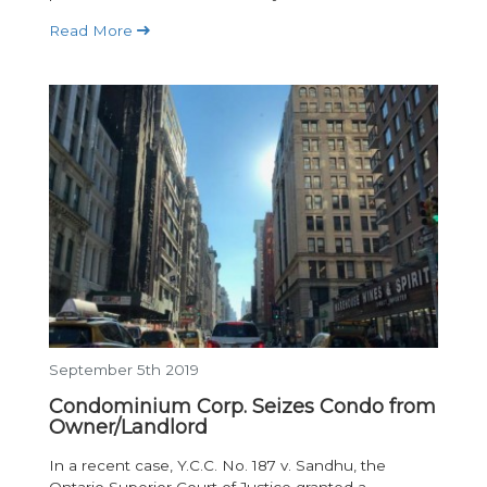
Read More
September 5th 2019
Condominium Corp. Seizes Condo from
Owner/Landlord
In a recent case, Y.C.C. No. 187 v. Sandhu, the
Ontario Superior Court of Justice granted a