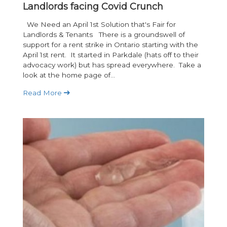
Landlords facing Covid Crunch
We Need an April 1st Solution that's Fair for
Landlords & Tenants There is a groundswell of
support for a rent strike in Ontario starting with the
April 1st rent. It started in Parkdale (hats off to their
advocacy work) but has spread everywhere. Take a
look at the home page of...
Read More