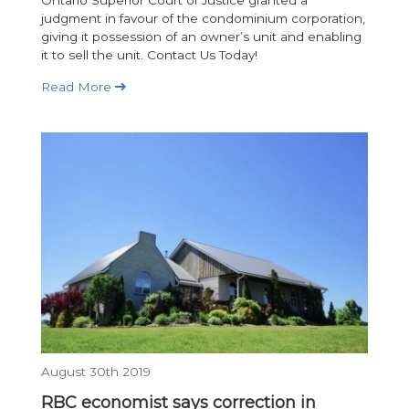
judgment in favour of the condominium corporation,
giving it possession of an owner’s unit and enabling
it to sell the unit. Contact Us Today!
Read More
August 30th 2019
RBC economist says correction in