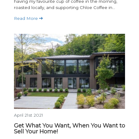
having my favourite cup of coffee in the morning,
roasted locally, and supporting Chloe Coffee in...
Read More
April 21st 2021
Get What You Want, When You Want to
Sell Your Home!