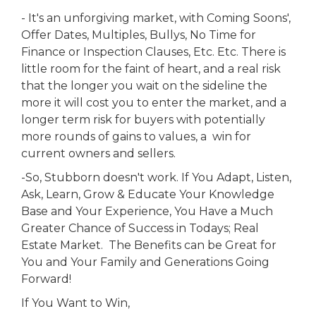
- It's an unforgiving market, with Coming Soons',
Offer Dates, Multiples, Bullys, No Time for
Finance or Inspection Clauses, Etc. Etc. There is
little room for the faint of heart, and a real risk
that the longer you wait on the sideline the
more it will cost you to enter the market, and a
longer term risk for buyers with potentially
more rounds of gains to values, a win for
current owners and sellers.
-So, Stubborn doesn't work. If You Adapt, Listen,
Ask, Learn, Grow & Educate Your Knowledge
Base and Your Experience, You Have a Much
Greater Chance of Success in Todays; Real
Estate Market. The Benefits can be Great for
You and Your Family and Generations Going
Forward!
If You Want to Win,