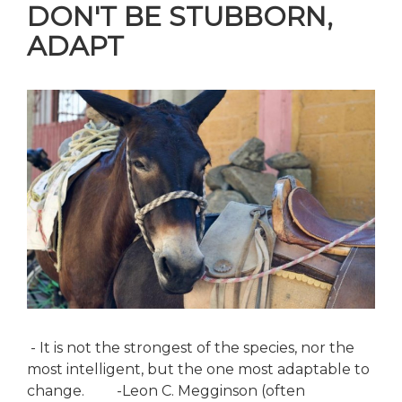
DON'T BE STUBBORN,
ADAPT
- It is not the strongest of the species, nor the
most intelligent, but the one most adaptable to
change. -Leon C. Megginson (often