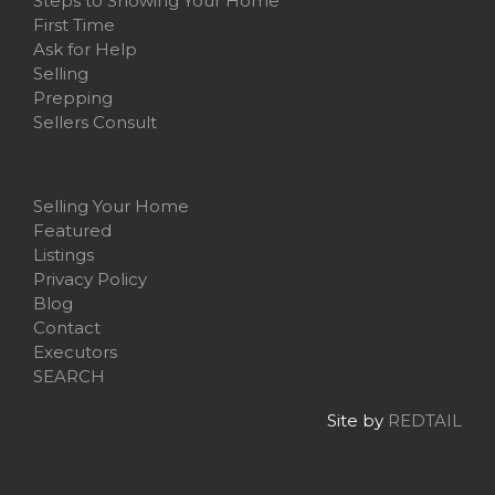
Steps to Showing Your Home
First Time
Ask for Help
Selling
Prepping
Sellers Consult
Selling Your Home
Featured
Listings
Privacy Policy
Blog
Contact
Executors
SEARCH
Site by
REDTAIL