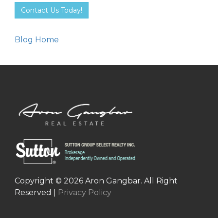
Contact Us Today!
Blog Home
Copyright © 2026 Aron Gangbar. All Right
Reserved |
Privacy Policy