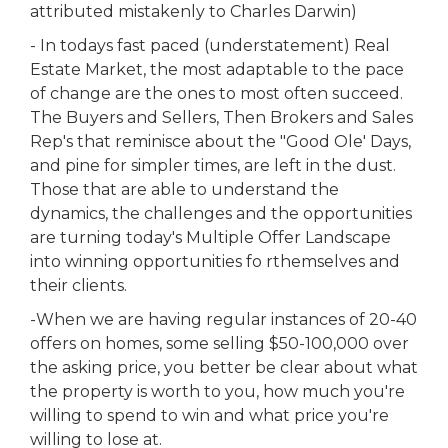
attributed mistakenly to Charles Darwin)
- In todays fast paced (understatement) Real
Estate Market, the most adaptable to the pace
of change are the ones to most often succeed.
The Buyers and Sellers, Then Brokers and Sales
Rep's that reminisce about the "Good Ole' Days,
and pine for simpler times, are left in the dust.
Those that are able to understand the
dynamics, the challenges and the opportunities
are turning today's Multiple Offer Landscape
into winning opportunities fo rthemselves and
their clients.
-When we are having regular instances of 20-40
offers on homes, some selling $50-100,000 over
the asking price, you better be clear about what
the property is worth to you, how much you're
willing to spend to win and what price you're
willing to lose at.