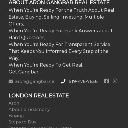
ABOUT ARON GANGBAR REAL ESTATE
When You're Ready For the Truth About Real
Estate, Buying, Selling, Investing, Multiple
Offers,
When You're Ready For Frank Answers about
Hard Questions,
When You're Ready For Transparent Service
That Keeps You Informed Every Step of the
Way,
When You're Ready To Get Real,
Get Gangbar.
aron@gangbar.ca
519-476-7656
LONDON REAL ESTATE
Aron
About & Testimony
Buying
Steps to Buy