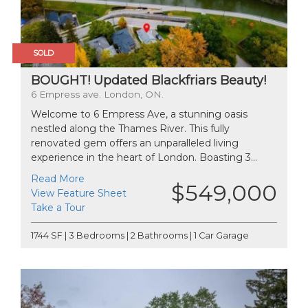
SOLD
BOUGHT! Updated Blackfriars Beauty!
6 Empress ave. London, ON.
Welcome to 6 Empress Ave, a stunning oasis
nestled along the Thames River. This fully
renovated gem offers an unparalleled living
experience in the heart of London. Boasting 3...
Read More
$549,000
View Feature Sheet
Take a Tour
1744 SF | 3 Bedrooms | 2 Bathrooms | 1 Car Garage