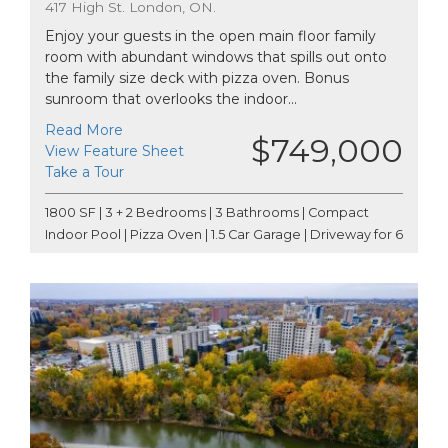
417 High St. London, ON.
Enjoy your guests in the open main floor family
room with abundant windows that spills out onto
the family size deck with pizza oven. Bonus
sunroom that overlooks the indoor...
Read More
$749,000
View Feature Sheet
Take a Tour
1800 SF | 3 + 2 Bedrooms | 3 Bathrooms | Compact
Indoor Pool | Pizza Oven | 1.5 Car Garage | Driveway for 6