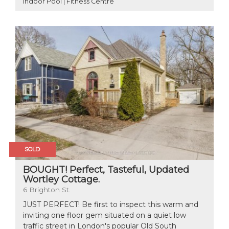
Indoor Pool | Fitness Centre
SOLD
BOUGHT! Perfect, Tasteful, Updated
Wortley Cottage.
6 Brighton St.
JUST PERFECT! Be first to inspect this warm and
inviting one floor gem situated on a quiet low
traffic street in London's popular Old South