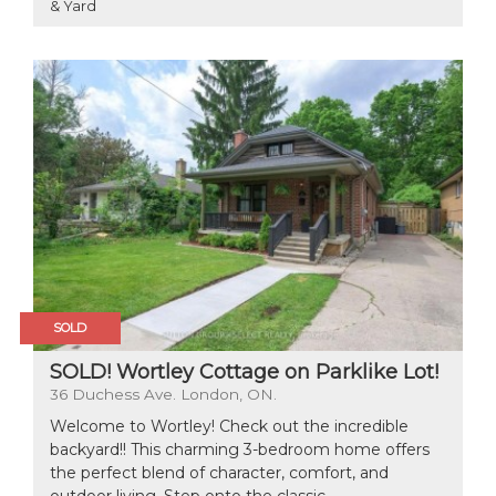
& Yard
SOLD
SOLD! Wortley Cottage on Parklike Lot!
36 Duchess Ave. London, ON.
Welcome to Wortley! Check out the incredible
backyard!! This charming 3-bedroom home offers
the perfect blend of character, comfort, and
outdoor living. Step onto the classic...