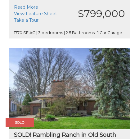
Read More
$799,000
View Feature Sheet
Take a Tour
1770 SF AG | 3 bedrooms | 2.5 Bathrooms | 1 Car Garage
SOLD
SOLD! Rambling Ranch in Old South