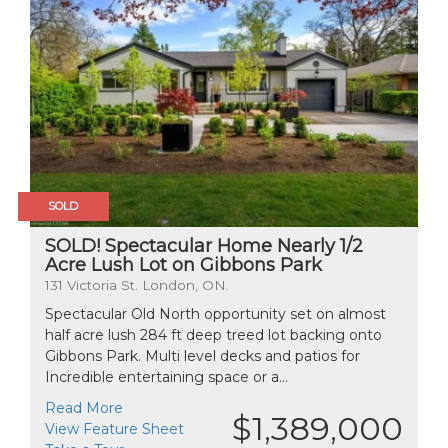
SOLD
SOLD! Spectacular Home Nearly 1/2
Acre Lush Lot on Gibbons Park
131 Victoria St. London, ON.
Spectacular Old North opportunity set on almost
half acre lush 284 ft deep treed lot backing onto
Gibbons Park. Multi level decks and patios for
Incredible entertaining space or a...
Read More
$1,389,000
View Feature Sheet