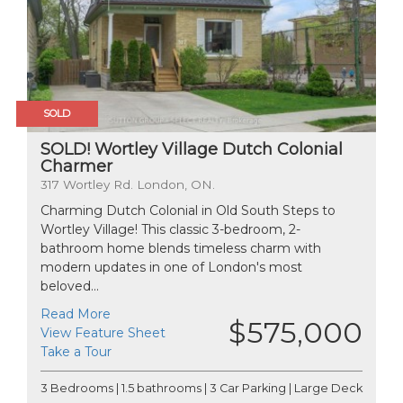
SOLD
SOLD! Wortley Village Dutch Colonial
Charmer
317 Wortley Rd. London, ON.
Charming Dutch Colonial in Old South Steps to
Wortley Village! This classic 3-bedroom, 2-
bathroom home blends timeless charm with
modern updates in one of London's most
beloved...
Read More
$575,000
View Feature Sheet
Take a Tour
3 Bedrooms | 1.5 bathrooms | 3 Car Parking | Large Deck