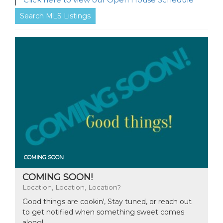
Search MLS Listings
COMING SOON
COMING SOON!
Location, Location, Location?
Good things are cookin', Stay tuned, or reach out
to get notified when something sweet comes
along!