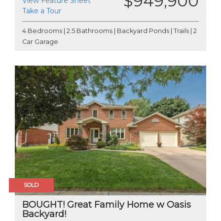
$949,900
View Feature Sheet
Take a Tour
4 Bedrooms | 2.5 Bathrooms | Backyard Ponds | Trails | 2
Car Garage
SOLD
BOUGHT! Great Family Home w Oasis
Backyard!