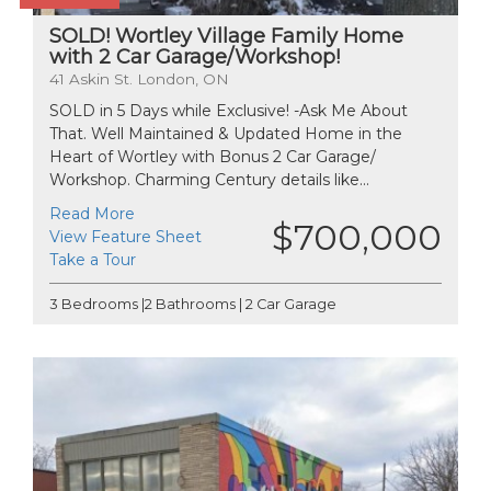
SOLD! Wortley Village Family Home
with 2 Car Garage/Workshop!
41 Askin St. London, ON
SOLD in 5 Days while Exclusive! -Ask Me About
That. Well Maintained & Updated Home in the
Heart of Wortley with Bonus 2 Car Garage/
Workshop. Charming Century details like...
Read More
$700,000
View Feature Sheet
Take a Tour
3 Bedrooms |2 Bathrooms | 2 Car Garage