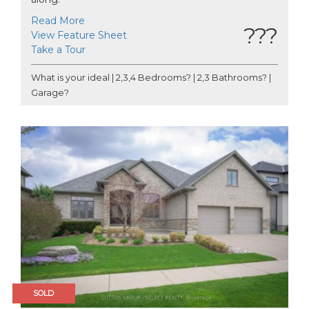
Read More
???
View Feature Sheet
Take a Tour
What is your ideal | 2,3,4 Bedrooms? | 2,3 Bathrooms? |
Garage?
SOLD