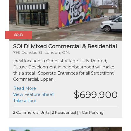
SOLD
SOLD! Mixed Commercial & Residential
796 Dundas St. London, ON.
Ideal location in Old East Village. Fully Rented,
Future Development in neighbourhood will make
this a steal. Separate Entrances for all Streetfront
Commercial, Upper...
Read More
$699,900
View Feature Sheet
Take a Tour
2 Commercial Units | 2 Residential | 4 Car Parking