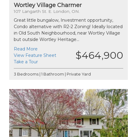
Wortley Village Charmer
107 Langarth St. E. London, ON.
Great little bungalow, Investment opportunity,
Condo alternative with R2-2 Zoning! Ideally located
in Old South Neighbourhood, near Wortley Village
but outside Wortley Heritage...
Read More
$464,900
View Feature Sheet
Take a Tour
3 Bedrooms | 1 Bathroom | Private Yard