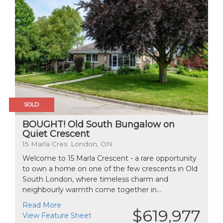
SOLD
BOUGHT! Old South Bungalow on
Quiet Crescent
15 Marla Cres. London, ON.
Welcome to 15 Marla Crescent - a rare opportunity
to own a home on one of the few crescents in Old
South London, where timeless charm and
neighbourly warmth come together in...
Read More
$619,977
View Feature Sheet