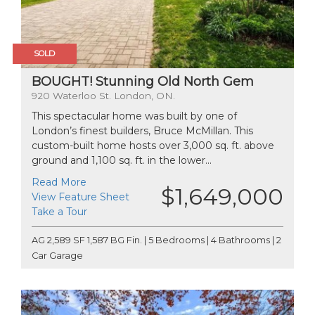
SOLD
BOUGHT! Stunning Old North Gem
920 Waterloo St. London, ON.
This spectacular home was built by one of
London’s finest builders, Bruce McMillan. This
custom-built home hosts over 3,000 sq. ft. above
ground and 1,100 sq. ft. in the lower...
Read More
$1,649,000
View Feature Sheet
Take a Tour
AG 2,589 SF 1,587 BG Fin. | 5 Bedrooms | 4 Bathrooms | 2
Car Garage