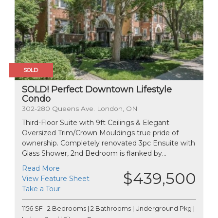
SOLD
SOLD! Perfect Downtown Lifestyle
Condo
302-280 Queens Ave. London, ON
Third-Floor Suite with 9ft Ceilings & Elegant
Oversized Trim/Crown Mouldings true pride of
ownership. Completely renovated 3pc Ensuite with
Glass Shower, 2nd Bedroom is flanked by...
Read More
$439,500
View Feature Sheet
Take a Tour
1156 SF | 2 Bedrooms | 2 Bathrooms | Underground Pkg |