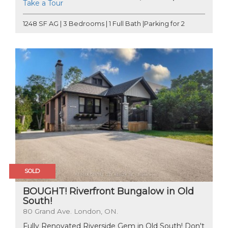
Take a Tour
1248 SF AG | 3 Bedrooms | 1 Full Bath |Parking for 2
SOLD
BOUGHT! Riverfront Bungalow in Old
South!
80 Grand Ave. London, ON.
Fully Renovated Riverside Gem in Old South! Don't