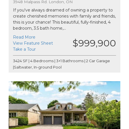
3948 Malpass Rd. London, ON
If you've always dreamed of owning a property to
create cherished memories with family and friends,
this is your chance! This beautiful, fully-finished, 4
bedroom, 3.5 bath home,...
Read More
$999,900
View Feature Sheet
Take a Tour
3424 SF | 4 Bedrooms | 3+1 Bathrooms | 2 Car Garage
|Saltwater, In-ground Pool