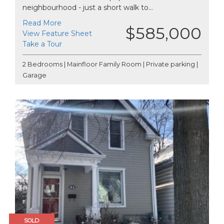
neighbourhood - just a short walk to...
Read More
$585,000
View Feature Sheet
Take a Tour
2 Bedrooms | Mainfloor Family Room | Private parking |
Garage
SOLD