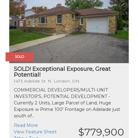
SOLD
SOLD! Exceptional Exposure, Great
Potential!
1473 Adelide St. N. London, ON.
COMMERCIAL DEVELOPERS/MULTI-UNIT
INVESTOR'S, POTENTIAL DEVELOPMENT -
Currently 2 Units, Large Parcel of Land, Huge
Exposure w Prime 100' Frontage on Adelaide just
south of...
Read More
$779,900
View Feature Sheet