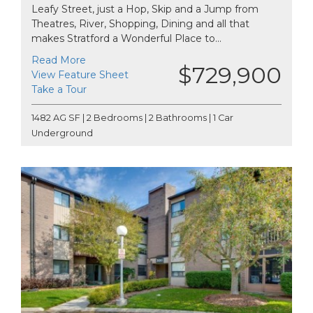
Leafy Street, just a Hop, Skip and a Jump from
Theatres, River, Shopping, Dining and all that
makes Stratford a Wonderful Place to...
Read More
$729,900
View Feature Sheet
Take a Tour
1482 AG SF | 2 Bedrooms | 2 Bathrooms | 1 Car
Underground