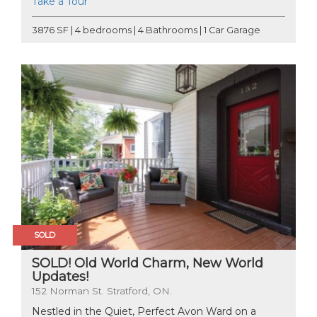
Take a Tour
3876 SF | 4 bedrooms | 4 Bathrooms | 1 Car Garage
SOLD
SOLD! Old World Charm, New World
Updates!
152 Norman St. Stratford, ON.
Nestled in the Quiet, Perfect Avon Ward on a