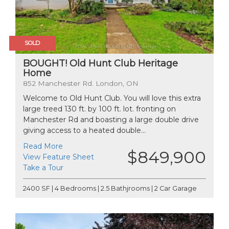
SOLD
BOUGHT! Old Hunt Club Heritage
Home
852 Manchester Rd. London, ON
Welcome to Old Hunt Club. You will love this extra
large treed 130 ft. by 100 ft. lot. fronting on
Manchester Rd and boasting a large double drive
giving access to a heated double...
Read More
$849,900
View Feature Sheet
Take a Tour
2400 SF | 4 Bedrooms | 2.5 Bathjrooms | 2 Car Garage