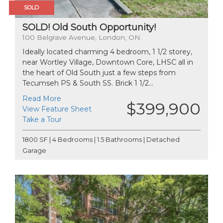
SOLD
SOLD! Old South Opportunity!
100 Belgrave Avenue, London, ON.
Ideally located charming 4 bedroom, 1 1/2 storey,
near Wortley Village, Downtown Core, LHSC all in
the heart of Old South just a few steps from
Tecumseh PS & South SS. Brick 1 1/2...
Read More
$399,900
View Feature Sheet
Take a Tour
1800 SF | 4 Bedrooms | 1.5 Bathrooms | Detached
Garage