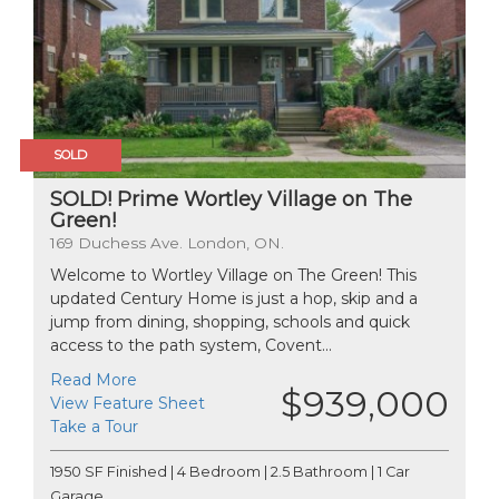
SOLD
SOLD! Prime Wortley Village on The
Green!
169 Duchess Ave. London, ON.
Welcome to Wortley Village on The Green! This
updated Century Home is just a hop, skip and a
jump from dining, shopping, schools and quick
access to the path system, Covent...
Read More
$939,000
View Feature Sheet
Take a Tour
1950 SF Finished | 4 Bedroom | 2.5 Bathroom | 1 Car
Garage