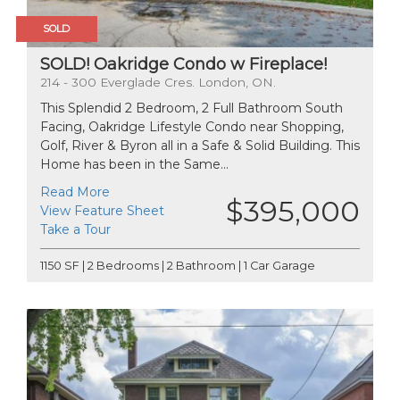
SOLD
SOLD! Oakridge Condo w Fireplace!
214 - 300 Everglade Cres. London, ON.
This Splendid 2 Bedroom, 2 Full Bathroom South
Facing, Oakridge Lifestyle Condo near Shopping,
Golf, River & Byron all in a Safe & Solid Building. This
Home has been in the Same...
Read More
$395,000
View Feature Sheet
Take a Tour
1150 SF | 2 Bedrooms | 2 Bathroom | 1 Car Garage