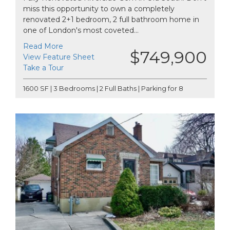
miss this opportunity to own a completely
renovated 2+1 bedroom, 2 full bathroom home in
one of London's most coveted...
Read More
$749,900
View Feature Sheet
Take a Tour
1600 SF | 3 Bedrooms | 2 Full Baths | Parking for 8