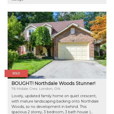
SOLD
BOUGHT! Northdale Woods Stunner!
76 Midale Cres. London, ON.
Lovely, updated family home on quiet crescent,
with mature landscaping backing onto Northdale
Woods, so no development in behind. This
spacious 2 storey, 3 bedroom, 3 bath house (...