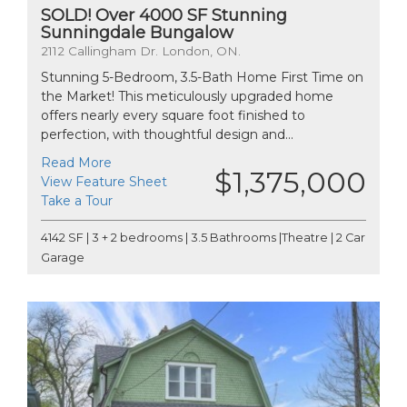
SOLD! Over 4000 SF Stunning
Sunningdale Bungalow
2112 Callingham Dr. London, ON.
Stunning 5-Bedroom, 3.5-Bath Home First Time on
the Market! This meticulously upgraded home
offers nearly every square foot finished to
perfection, with thoughtful design and...
Read More
$1,375,000
View Feature Sheet
Take a Tour
4142 SF | 3 + 2 bedrooms | 3.5 Bathrooms |Theatre | 2 Car
Garage