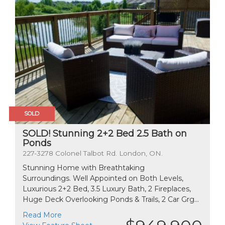
SOLD
SOLD! Stunning 2+2 Bed 2.5 Bath on
Ponds
227-3278 Colonel Talbot Rd. London, ON.
Stunning Home with Breathtaking
Surroundings. Well Appointed on Both Levels,
Luxurious 2+2 Bed, 3.5 Luxury Bath, 2 Fireplaces,
Huge Deck Overlooking Ponds & Trails, 2 Car Grg...
Read More