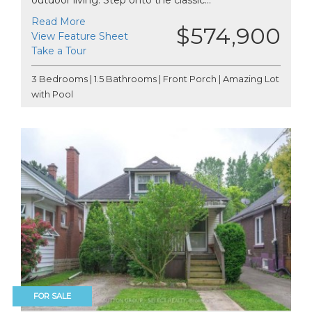
Read More
$574,900
View Feature Sheet
Take a Tour
3 Bedrooms | 1.5 Bathrooms | Front Porch | Amazing Lot
with Pool
FOR SALE