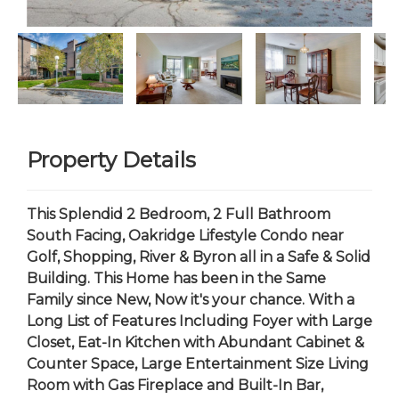
Property Details
This Splendid 2 Bedroom, 2 Full Bathroom
South Facing, Oakridge Lifestyle Condo near
Golf, Shopping, River & Byron all in a Safe & Solid
Building. This Home has been in the Same
Family since New, Now it's your chance. With a
Long List of Features Including Foyer with Large
Closet, Eat-In Kitchen with Abundant Cabinet &
Counter Space, Large Entertainment Size Living
Room with Gas Fireplace and Built-In Bar,