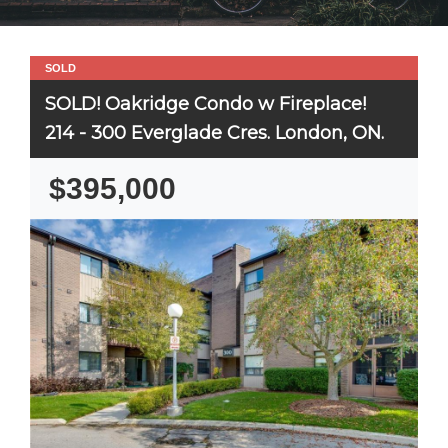
SOLD
SOLD! Oakridge Condo w Fireplace!
214 - 300 Everglade Cres. London, ON.
$395,000