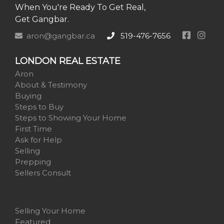
When You're Ready To Get Real,
Get Gangbar.
aron@gangbar.ca
519-476-7656
LONDON REAL ESTATE
Aron
About & Testimony
Buying
Steps to Buy
Steps to Showing Your Home
First Time
Ask for Help
Selling
Prepping
Sellers Consult
Selling Your Home
Featured