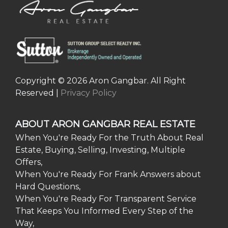
Copyright © 2026 Aron Gangbar. All Right
Reserved |
Privacy Policy
ABOUT ARON GANGBAR REAL ESTATE
When You're Ready For the Truth About Real
Estate, Buying, Selling, Investing, Multiple
Offers,
When You're Ready For Frank Answers about
Hard Questions,
When You're Ready For Transparent Service
That Keeps You Informed Every Step of the
Way,