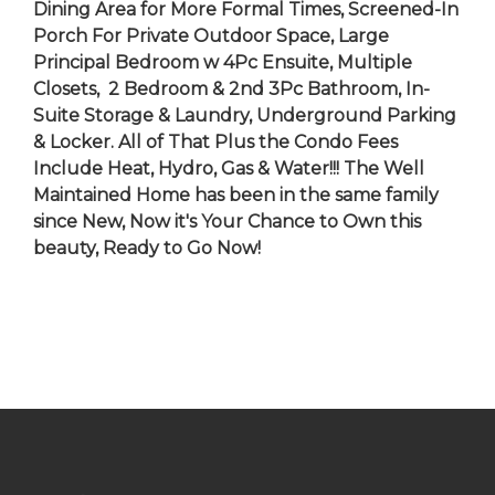
Dining Area for More Formal Times, Screened-In
Porch For Private Outdoor Space, Large
Principal Bedroom w 4Pc Ensuite, Multiple
Closets, 2 Bedroom & 2nd 3Pc Bathroom, In-
Suite Storage & Laundry, Underground Parking
& Locker. All of That Plus the Condo Fees
Include Heat, Hydro, Gas & Water!!! The Well
Maintained Home has been in the same family
since New, Now it's Your Chance to Own this
beauty, Ready to Go Now!