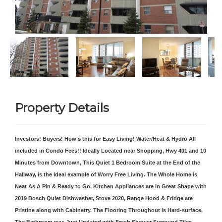
Property Details
Investors! Buyers! How's this for Easy Living! Water/Heat & Hydro All
included in Condo Fees!! Ideally Located near Shopping, Hwy 401 and 10
Minutes from Downtown, This Quiet 1 Bedroom Suite at the End of the
Hallway, is the Ideal example of Worry Free Living. The Whole Home is
Neat As A Pin & Ready to Go, Kitchen Appliances are in Great Shape with
2019 Bosch Quiet Dishwasher, Stove 2020, Range Hood & Fridge are
Pristine along with Cabinetry. The Flooring Throughout is Hard-surface,
The Bathroom was Just Updated with Fresh Shower Surround Tiles.