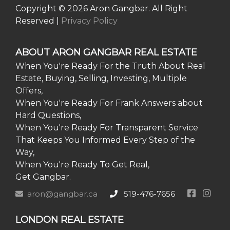
Copyright © 2026 Aron Gangbar. All Right
Reserved |
Privacy Policy
ABOUT ARON GANGBAR REAL ESTATE
When You're Ready For the Truth About Real
Estate, Buying, Selling, Investing, Multiple
Offers,
When You're Ready For Frank Answers about
Hard Questions,
When You're Ready For Transparent Service
That Keeps You Informed Every Step of the
Way,
When You're Ready To Get Real,
Get Gangbar.
aron@gangbar.ca
519-476-7656
LONDON REAL ESTATE