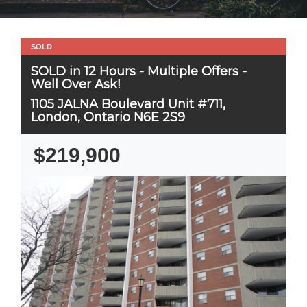
SOLD
SOLD in 12 Hours - Multiple Offers -
Well Over Ask!
1105 JALNA Boulevard Unit #711,
London, Ontario N6E 2S9
$219,900