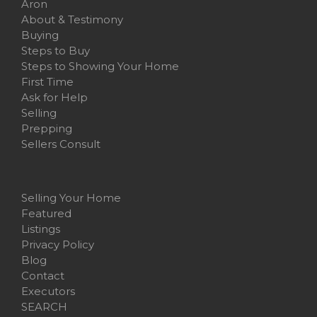
Aron
About & Testimony
Buying
Steps to Buy
Steps to Showing Your Home
First Time
Ask for Help
Selling
Prepping
Sellers Consult
Selling Your Home
Featured
Listings
Privacy Policy
Blog
Contact
Executors
SEARCH