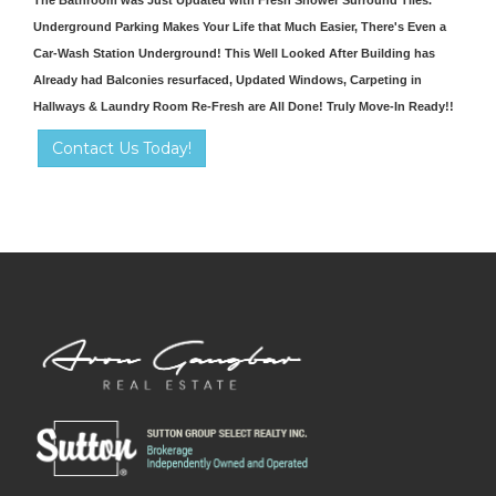
Underground Parking Makes Your Life that Much Easier, There's Even a
Car-Wash Station Underground! This Well Looked After Building has
Already had Balconies resurfaced, Updated Windows, Carpeting in
Hallways & Laundry Room Re-Fresh are All Done! Truly Move-In Ready!!
Contact Us Today!