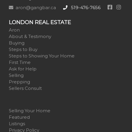
aron@gangbar.ca
519-476-7656
LONDON REAL ESTATE
Aron
About & Testimony
Buying
Steps to Buy
Steps to Showing Your Home
First Time
Ask for Help
Selling
Prepping
Sellers Consult
Selling Your Home
Featured
Listings
Privacy Policy