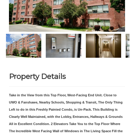
Property Details
Take in the View from this Top Floor, West-Facing End Unit. Close to
UWO & Fanshawe, Nearby Schools, Shopping & Transit, The Only Thing
Left to do in this Freshly Painted Condo, is Un-Pack. This Building is
Clearly Well Maintained, with the Lobby, Entrances, Hallways & Grounds
All in Excellent Condition. 2 Elevators Take You to the Top Floor Where
The Incredible West Facing Wall of Windows in The Living Space Fill the