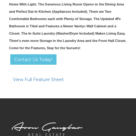
Home With Light. The Generous Living Room Opens to the Dining Area
and Perfect Eat-In Kitchen (Appliances Included). There are Two
Comfortable Bedrooms each with Plenty of Storage. The Updated 4Pc
Bathroom is Tiled and Features a Newer Vanity+ Wall Cabinet and a
Closet. The In-Suite Laundry (Washer/Dryer Included) Makes Living Easy.
There's even more Storage in the Laundry Area and the Front Hall Closet.
Come for the Features, Stay for the Sunsets!
Contact Us Today!
View Full Feature Sheet