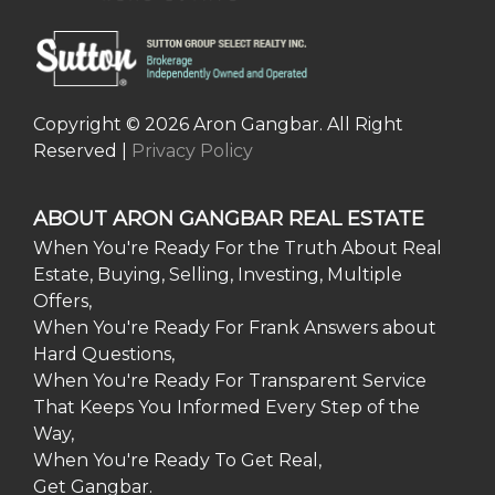
Copyright © 2026 Aron Gangbar. All Right
Reserved |
Privacy Policy
ABOUT ARON GANGBAR REAL ESTATE
When You're Ready For the Truth About Real
Estate, Buying, Selling, Investing, Multiple
Offers,
When You're Ready For Frank Answers about
Hard Questions,
When You're Ready For Transparent Service
That Keeps You Informed Every Step of the
Way,
When You're Ready To Get Real,
Get Gangbar.