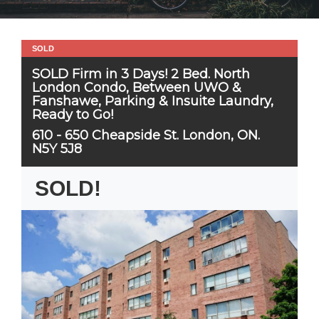
SOLD
SOLD Firm in 3 Days! 2 Bed. North
London Condo, Between UWO &
Fanshawe, Parking & Insuite Laundry,
Ready to Go!
610 - 650 Cheapside St. London, ON.
N5Y 5J8
SOLD!