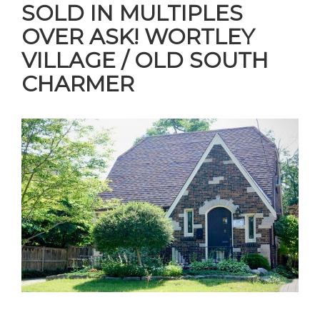
SOLD IN MULTIPLES
OVER ASK! WORTLEY
VILLAGE / OLD SOUTH
CHARMER