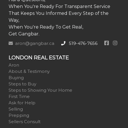
When You're Ready For Transparent Service
That Keeps You Informed Every Step of the
Way,
When You're Ready To Get Real,
Get Gangbar.
aron@gangbar.ca
519-476-7656
LONDON REAL ESTATE
Aron
About & Testimony
Buying
Steps to Buy
Steps to Showing Your Home
First Time
Ask for Help
Selling
Prepping
Sellers Consult