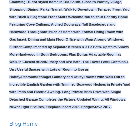
Charming, Tudor styled home in Old South, Close to Wortley Village,
Shopping, Dining, Parks, Transit, Walk to Downtown. Terraced Front Yard
with Brick & Flagstone Front Stairs Welcome You to Your Century Home
Featuring Cove Ceilings, Arched Doorways, Tall Baseboards and
Hardwood Throughout Much of Home with Formal Living Room with
Gas Insert, Dining and Main Floor Office with Wrap Around Windows,
Further Complimented by Separate Kitchen & 3 Pc Bath. Upstairs Shows
More Hardwood in Both Bedrooms, Plus Bonus Adaptable Room as
Walk-In Closet/Office/Nursery and 4Pc Bath. The Lower Level Contains 4
Very Useful Spaces with Lots of Room to Use as
Hobby/Recroom/Storage/ Laundry and Utility Rooms with Walk Out to
Incredible English Garden with Trimmed Boxwood Hedges in Private Yard
with Patio and Electric Awning. Long Private Brick Drive with Single
Detached Garage Completes the Picture. Updated Wiring, All Windows,
Newer Light Fixtures, Fireplace Insert 2018, Fridge/Stove 2017.
Blog Home