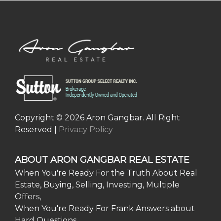
Copyright © 2026 Aron Gangbar. All Right
Reserved |
Privacy Policy
ABOUT ARON GANGBAR REAL ESTATE
When You're Ready For the Truth About Real
Estate, Buying, Selling, Investing, Multiple
Offers,
When You're Ready For Frank Answers about
Hard Questions,