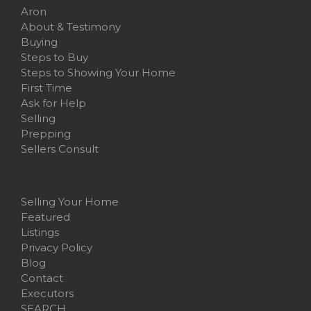
Aron
About & Testimony
Buying
Steps to Buy
Steps to Showing Your Home
First Time
Ask for Help
Selling
Prepping
Sellers Consult
Selling Your Home
Featured
Listings
Privacy Policy
Blog
Contact
Executors
SEARCH