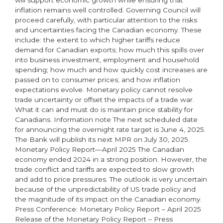
will support economic growth while ensuring that
inflation remains well controlled. Governing Council will
proceed carefully, with particular attention to the risks
and uncertainties facing the Canadian economy. These
include: the extent to which higher tariffs reduce
demand for Canadian exports; how much this spills over
into business investment, employment and household
spending; how much and how quickly cost increases are
passed on to consumer prices; and how inflation
expectations evolve. Monetary policy cannot resolve
trade uncertainty or offset the impacts of a trade war.
What it can and must do is maintain price stability for
Canadians. Information note The next scheduled date
for announcing the overnight rate target is June 4, 2025.
The Bank will publish its next MPR on July 30, 2025.
Monetary Policy Report—April 2025 The Canadian
economy ended 2024 in a strong position. However, the
trade conflict and tariffs are expected to slow growth
and add to price pressures. The outlook is very uncertain
because of the unpredictability of US trade policy and
the magnitude of its impact on the Canadian economy.
Press Conference: Monetary Policy Report – April 2025
Release of the Monetary Policy Report – Press