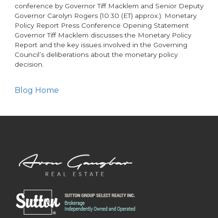
conference by Governor Tiff Macklem and Senior Deputy
Governor Carolyn Rogers (10:30 (ET) approx.). Monetary
Policy Report Press Conference Opening Statement
Governor Tiff Macklem discusses the Monetary Policy
Report and the key issues involved in the Governing
Council’s deliberations about the monetary policy
decision.
Blog Home