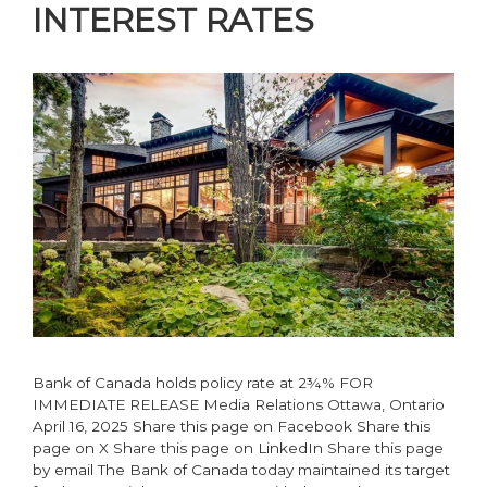
INTEREST RATES
Bank of Canada holds policy rate at 2¾% FOR
IMMEDIATE RELEASE Media Relations Ottawa, Ontario
April 16, 2025 Share this page on Facebook Share this
page on X Share this page on LinkedIn Share this page
by email The Bank of Canada today maintained its target