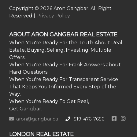
Copyright © 2026 Aron Gangbar. All Right
Reserved |
Privacy Policy
ABOUT ARON GANGBAR REAL ESTATE
When You're Ready For the Truth About Real
Estate, Buying, Selling, Investing, Multiple
Offers,
When You're Ready For Frank Answers about
Hard Questions,
When You're Ready For Transparent Service
That Keeps You Informed Every Step of the
Way,
When You're Ready To Get Real,
Get Gangbar.
aron@gangbar.ca
519-476-7656
LONDON REAL ESTATE