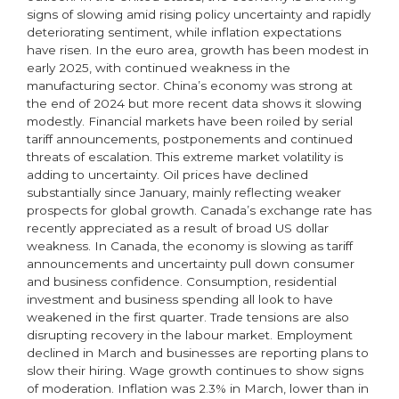
signs of slowing amid rising policy uncertainty and rapidly
deteriorating sentiment, while inflation expectations
have risen. In the euro area, growth has been modest in
early 2025, with continued weakness in the
manufacturing sector. China’s economy was strong at
the end of 2024 but more recent data shows it slowing
modestly. Financial markets have been roiled by serial
tariff announcements, postponements and continued
threats of escalation. This extreme market volatility is
adding to uncertainty. Oil prices have declined
substantially since January, mainly reflecting weaker
prospects for global growth. Canada’s exchange rate has
recently appreciated as a result of broad US dollar
weakness. In Canada, the economy is slowing as tariff
announcements and uncertainty pull down consumer
and business confidence. Consumption, residential
investment and business spending all look to have
weakened in the first quarter. Trade tensions are also
disrupting recovery in the labour market. Employment
declined in March and businesses are reporting plans to
slow their hiring. Wage growth continues to show signs
of moderation. Inflation was 2.3% in March, lower than in