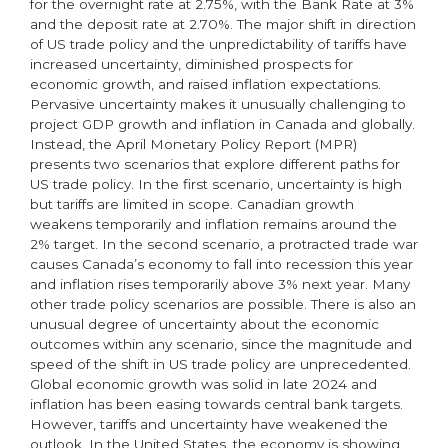
for the overnight rate at 2.75%, with the Bank Rate at 3%
and the deposit rate at 2.70%. The major shift in direction
of US trade policy and the unpredictability of tariffs have
increased uncertainty, diminished prospects for
economic growth, and raised inflation expectations.
Pervasive uncertainty makes it unusually challenging to
project GDP growth and inflation in Canada and globally.
Instead, the April Monetary Policy Report (MPR)
presents two scenarios that explore different paths for
US trade policy. In the first scenario, uncertainty is high
but tariffs are limited in scope. Canadian growth
weakens temporarily and inflation remains around the
2% target. In the second scenario, a protracted trade war
causes Canada’s economy to fall into recession this year
and inflation rises temporarily above 3% next year. Many
other trade policy scenarios are possible. There is also an
unusual degree of uncertainty about the economic
outcomes within any scenario, since the magnitude and
speed of the shift in US trade policy are unprecedented.
Global economic growth was solid in late 2024 and
inflation has been easing towards central bank targets.
However, tariffs and uncertainty have weakened the
outlook. In the United States, the economy is showing