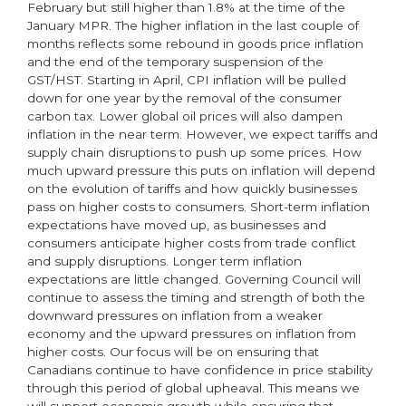
February but still higher than 1.8% at the time of the
January MPR. The higher inflation in the last couple of
months reflects some rebound in goods price inflation
and the end of the temporary suspension of the
GST/HST. Starting in April, CPI inflation will be pulled
down for one year by the removal of the consumer
carbon tax. Lower global oil prices will also dampen
inflation in the near term. However, we expect tariffs and
supply chain disruptions to push up some prices. How
much upward pressure this puts on inflation will depend
on the evolution of tariffs and how quickly businesses
pass on higher costs to consumers. Short-term inflation
expectations have moved up, as businesses and
consumers anticipate higher costs from trade conflict
and supply disruptions. Longer term inflation
expectations are little changed. Governing Council will
continue to assess the timing and strength of both the
downward pressures on inflation from a weaker
economy and the upward pressures on inflation from
higher costs. Our focus will be on ensuring that
Canadians continue to have confidence in price stability
through this period of global upheaval. This means we