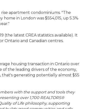
igh rise apartment condominiums. "The
orey home in London was $554,015, up 5.3%
year."
the latest CREA statistics available). It
or Ontario and Canadian centres.
verage housing transaction in Ontario over
e of the leading drivers of the economy,
, that's generating potentially almost $55
mbers with the support and tools they
 representing over 1,700 REALTORS®
uality of Life philosophy, supporting
 and builds good communities and safe