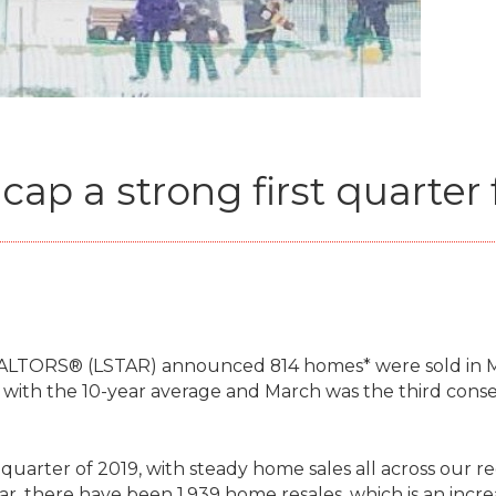
ap a strong first quarter 
EALTORS® (LSTAR) announced 814 homes* were sold in M
with the 10-year average and March was the third conse
 quarter of 2019, with steady home sales all across our re
ar, there have been 1,939 home resales, which is an incre