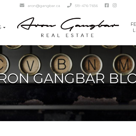
aron@gangbar.ca
519-476-7656
F
G
L
RON GANGBAR BL