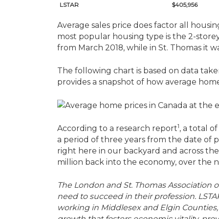
LSTAR
$405,956
Average sales price does factor all housi
most popular housing type is the 2-storey
from March 2018, while in St. Thomas it wa
The following chart is based on data take
provides a snapshot of how average home
1
According to a research report
, a total 
a period of three years from the date of 
right here in our backyard and across the
million back into the economy, over the ne
The London and St. Thomas Association o
need to succeed in their profession. LSTA
working in Middlesex and Elgin Counties, 
growth that fosters economic vitality, p