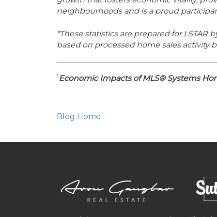
neighbourhoods and is a proud particip
*These statistics are prepared for LSTAR b
based on processed home sales activity b
1
Economic Impacts of MLS® Systems Home
Blog Home