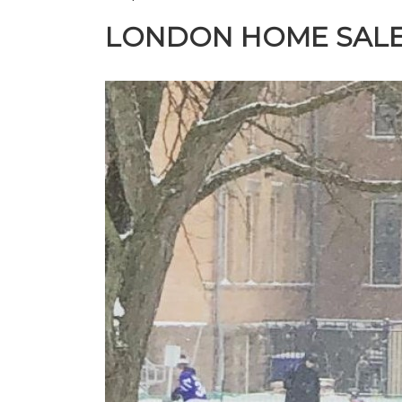
LONDON HOME SALE