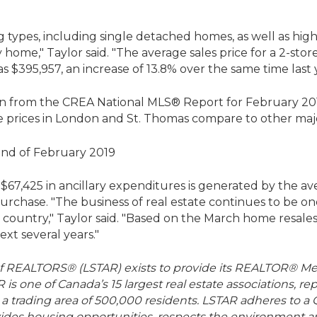
ng types, including single detached homes, as well as h
 home," Taylor said. "The average sales price for a 2-st
s $395,957, an increase of 13.8% over the same time last 
n from the CREA National MLS® Report for February 2019 (
 prices in London and St. Thomas compare to other maj
of $67,425 in ancillary expenditures is generated by the a
purchase. "The business of real estate continues to be on
 country," Taylor said. "Based on the March home resales
xt several years."
f REALTORS® (LSTAR) exists to provide its REALTOR® Me
R is one of Canada’s 15 largest real estate associations,
a trading area of 500,000 residents. LSTAR adheres to a Q
rovides housing opportunities, respects the environment