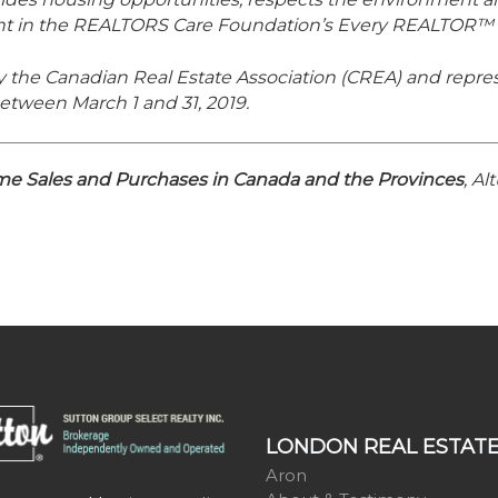
ant in the REALTORS Care Foundation’s Every REALTOR™
y the Canadian Real Estate Association (CREA) and repres
etween March 1 and 31, 2019.
 Sales and Purchases in Canada and the Provinces
, A
LONDON REAL ESTAT
Aron