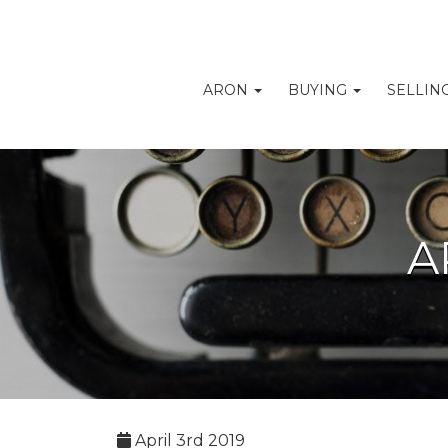
ARON
BUYING
SELLIN
A
April 3rd 2019