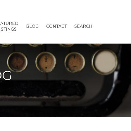
EATURED
BLOG
CONTACT
SEARCH
ISTINGS
OG