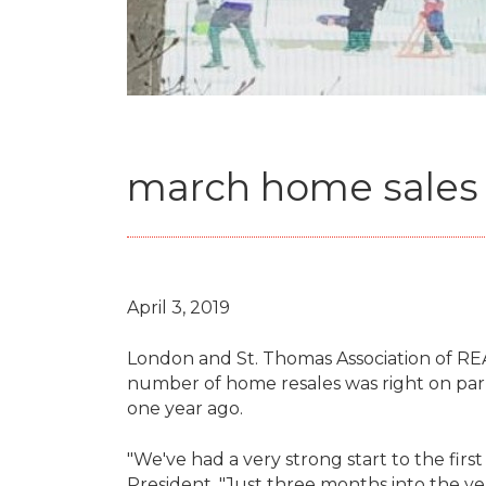
march home sales c
April 3, 2019
London and St. Thomas Association of R
number of home resales was right on par 
one year ago.
"We've had a very strong start to the first
President. "Just three months into the ye