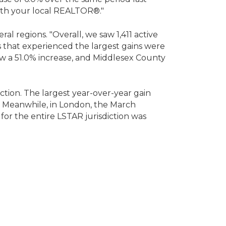
 with your local REALTOR®."
ral regions. "Overall, we saw 1,411 active
es that experienced the largest gains were
saw a 51.0% increase, and Middlesex County
ction. The largest year-over-year gain
8. Meanwhile, in London, the March
for the entire LSTAR jurisdiction was