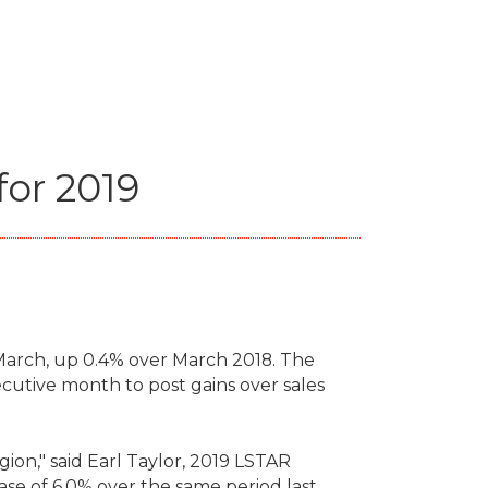
for 2019
arch, up 0.4% over March 2018. The
cutive month to post gains over sales
gion," said Earl Taylor, 2019 LSTAR
ase of 6.0% over the same period last