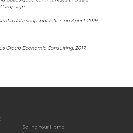
 Campaign.
ent a data snapshot taken on April 1, 2019,
ltus Group Economic Consulting, 2017.
E
Selling Your Home