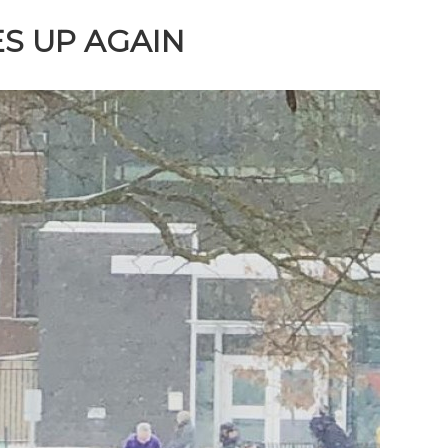
S UP AGAIN