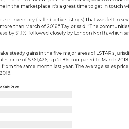
ome in the marketplace, it's a great time to get in touch
 in inventory (called active listings) that was felt in seve
5% more than March of 2018," Taylor said. "The communiti
rease by 51.1%, followed closely by London North, which 
e steady gains in the five major areas of LSTAR’s jurisdi
sales price of $361,426, up 21.8% compared to March 201
% from the same month last year. The average sales price 
2018.
 Sale Price