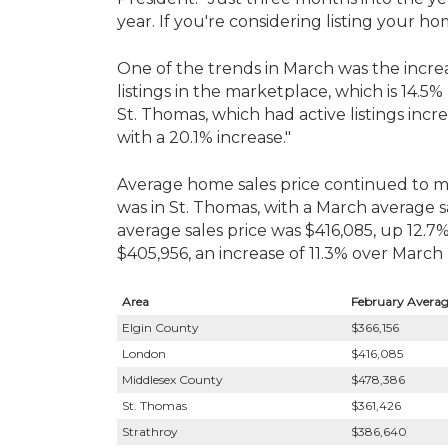
year. If you're considering listing your h
One of the trends in March was the increase
listings in the marketplace, which is 14.
St. Thomas, which had active listings inc
with a 20.1% increase."
Average home sales price continued to mak
was in St. Thomas, with a March average 
average sales price was $416,085, up 12.7
$405,956, an increase of 11.3% over March 
Area
February Average
Elgin County
$366,156
London
$416,085
Middlesex County
$478,386
St. Thomas
$361,426
Strathroy
$386,640