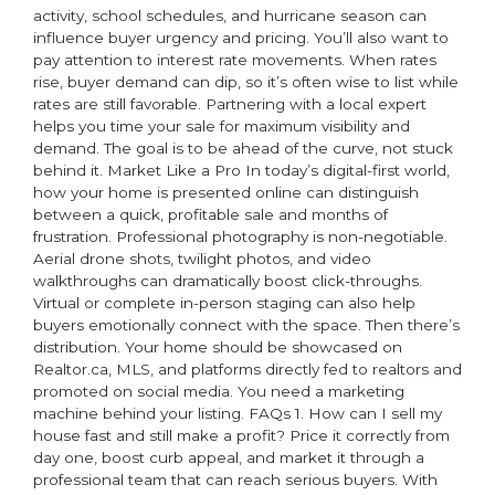
activity, school schedules, and hurricane season can
influence buyer urgency and pricing. You’ll also want to
pay attention to interest rate movements. When rates
rise, buyer demand can dip, so it’s often wise to list while
rates are still favorable. Partnering with a local expert
helps you time your sale for maximum visibility and
demand. The goal is to be ahead of the curve, not stuck
behind it. Market Like a Pro In today’s digital-first world,
how your home is presented online can distinguish
between a quick, profitable sale and months of
frustration. Professional photography is non-negotiable.
Aerial drone shots, twilight photos, and video
walkthroughs can dramatically boost click-throughs.
Virtual or complete in-person staging can also help
buyers emotionally connect with the space. Then there’s
distribution. Your home should be showcased on
Realtor.ca, MLS, and platforms directly fed to realtors and
promoted on social media. You need a marketing
machine behind your listing. FAQs 1. How can I sell my
house fast and still make a profit? Price it correctly from
day one, boost curb appeal, and market it through a
professional team that can reach serious buyers. With