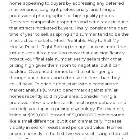
home appealing to buyers by addressing any deferred
maintenance, staging it professionally, and hiring a
professional photographer for high-quality photos.
Research comparable properties and set a realistic price
that attracts motivated buyers. Finally, consider the best
time of year to sell, as spring and summer tend to be the
most active markets. Most Profitable Way to Sell My
House Price It Right Setting the right price is more than
just a guess. It’s a precision move that can significantly
impact your final sale number. Many sellers think that
pricing high gives them room to negotiate, but it can
backfire. Overpriced homes tend to sit longer, go
through price drops, and often sell for less than they
could have. To price it right, start with a comparative
market analysis (CMA) to benchmark against similar
homes recently sold in your area. Consider hiring a
professional who understands local buyer behavior and
can help you tap into pricing psychology. For example,
listing at $999,000 instead of $1,000,000 might sound
like a small difference, but it can dramatically increase
visibility in search results and perceived value. Homes
priced correctly in the first two weeks of listing often sell