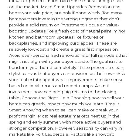
for 4 to 7 percent more than those that sit and go stale
on the market. Make Smart Upgrades Renovation can
boost your sale price, but only if done wisely. Too many
homeowners invest in the wrong upgrades that don’t
provide a solid return on investment. Focus on value-
boosting updates like a fresh coat of neutral paint, minor
kitchen and bathroom updates like fixtures or
backsplashes, and improving curb appeal. These are
relatively low-cost and create a great first impression.
Avoid over-personalized renovations or full remodels that
might not align with your buyer’s taste. The goal isn’t to
transform your home completely. It’s to present a clean,
stylish canvas that buyers can envision as their own. Ask
your real estate agent what improvements make sense
based on local trends and recent comps. A small
investment now can bring big returns to the closing
table. Choose the Right Help Choosing how to sell your
home can greatly impact how much you earn. Time It
Smart Knowing when to sell can make or break your
profit margin. Most real estate markets heat up in the
spring and early summer, with more active buyers and
stronger competition. However, seasonality can vary in
markets like Fort Lauderdale. Factors like snowbird