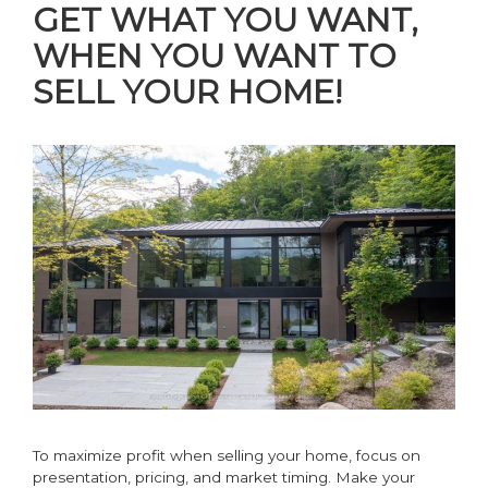
GET WHAT YOU WANT,
WHEN YOU WANT TO
SELL YOUR HOME!
To maximize profit when selling your home, focus on
presentation, pricing, and market timing. Make your