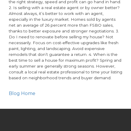
the right strategy, speed and profit can go hand in hand.
2. Is selling with a real estate agent or by owner better?
Almost always, it’s better to work with an agent,
especially in the luxury market. Homes sold by agents
net an average of 26 percent more than FSBO sales,
thanks to better exposure and stronger negotiations. 3.
Do I need to renovate before selling my house? Not
necessarily. Focus on cost-effective upgrades like fresh
paint, lighting, and landscaping. Avoid expensive
remodels that don’t guarantee a return. 4. When is the
best time to sell a house for maximum profit? Spring and
early summer are generally strong seasons. However,
consult a local real estate professional to time your listing
based on neighborhood trends and buyer demand.
Blog Home