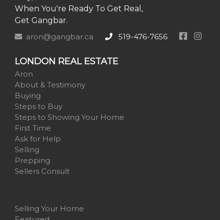
When You're Ready To Get Real,
Get Gangbar.
aron@gangbar.ca
519-476-7656
LONDON REAL ESTATE
Aron
About & Testimony
Buying
Steps to Buy
Steps to Showing Your Home
First Time
Ask for Help
Selling
Prepping
Sellers Consult
Selling Your Home
Featured