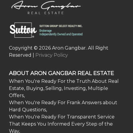
Copyright © 2026 Aron Gangbar. All Right
Reserved |
Privacy Policy
ABOUT ARON GANGBAR REAL ESTATE
When You're Ready For the Truth About Real
Estate, Buying, Selling, Investing, Multiple
Offers,
When You're Ready For Frank Answers about
Hard Questions,
When You're Ready For Transparent Service
That Keeps You Informed Every Step of the
Way,